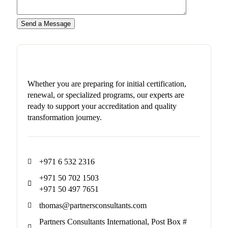
Whether you are preparing for initial certification,
renewal, or specialized programs, our experts are
ready to support your accreditation and quality
transformation journey.
+971 6 532 2316
+971 50 702 1503
+971 50 497 7651
thomas@partnersconsultants.com
Partners Consultants International, Post Box #