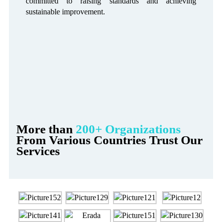
committed to raising standards and achieving
sustainable improvement.
More than
200+ Organizations
From Various Countries Trust Our
Services