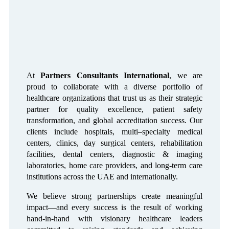
At
Partners Consultants International
, we are
proud to collaborate with a diverse portfolio of
healthcare organizations that trust us as their strategic
partner for quality excellence, patient safety
transformation, and global accreditation success. Our
clients include hospitals, multi–specialty medical
centers, clinics, day surgical centers, rehabilitation
facilities, dental centers, diagnostic & imaging
laboratories, home care providers, and long-term care
institutions across the UAE and internationally.
We believe strong partnerships create meaningful
impact—and every success is the result of working
hand-in-hand with visionary healthcare leaders