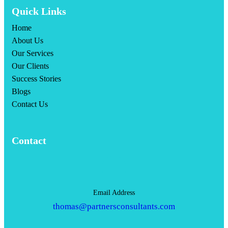
Quick Links
Home
About Us
Our Services
Our Clients
Success Stories
Blogs
Contact Us
Contact
Email Address
thomas@partnersconsultants.com