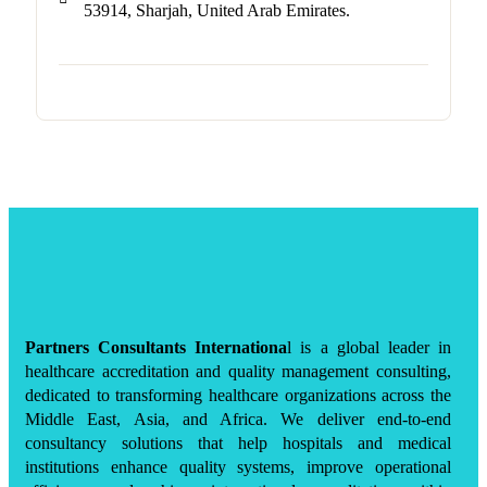
53914, Sharjah, United Arab Emirates.
Partners Consultants Internationa
l is a global leader in
healthcare accreditation and quality management consulting,
dedicated to transforming healthcare organizations across the
Middle East, Asia, and Africa. We deliver end-to-end
consultancy solutions that help hospitals and medical
institutions enhance quality systems, improve operational