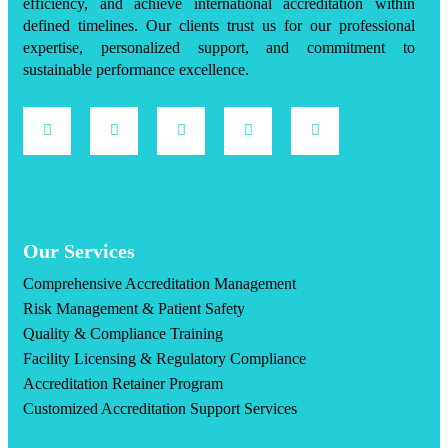
efficiency, and achieve international accreditation within
defined timelines. Our clients trust us for our professional
expertise, personalized support, and commitment to
sustainable performance excellence.
Our Services
Comprehensive Accreditation Management
Risk Management & Patient Safety
Quality & Compliance Training
Facility Licensing & Regulatory Compliance
Accreditation Retainer Program
Customized Accreditation Support Services