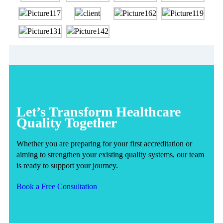
Let’s Transform Healthcare
Quality Together
Whether you are preparing for your first accreditation or
aiming to strengthen your existing quality systems, our team
is ready to support your journey.
Book a Free Consultation