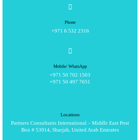
Phone
+971 6 532 2316
Mobile/ WhatsApp
+971 50 702 1503
+971 50 497 7651
Locations
Partners Consultants International – Middle East Post
Box # 53914, Sharjah, United Arab Emirates