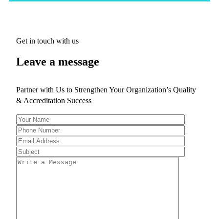
Get in touch with us
Leave a message
Partner with Us to Strengthen Your Organization’s Quality
& Accreditation Success