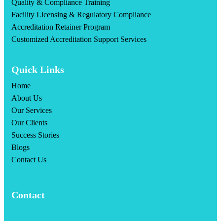
Quality & Compliance Training
Facility Licensing & Regulatory Compliance
Accreditation Retainer Program
Customized Accreditation Support Services
Quick Links
Home
About Us
Our Services
Our Clients
Success Stories
Blogs
Contact Us
Contact