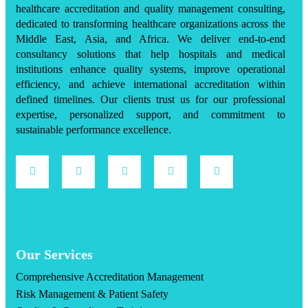
healthcare accreditation and quality management consulting,
dedicated to transforming healthcare organizations across the
Middle East, Asia, and Africa. We deliver end-to-end
consultancy solutions that help hospitals and medical
institutions enhance quality systems, improve operational
efficiency, and achieve international accreditation within
defined timelines. Our clients trust us for our professional
expertise, personalized support, and commitment to
sustainable performance excellence.
Our Services
Comprehensive Accreditation Management
Risk Management & Patient Safety