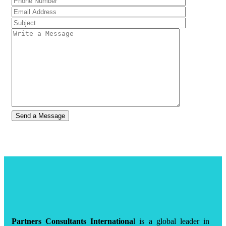
Partners Consultants Internationa
l is a global leader in