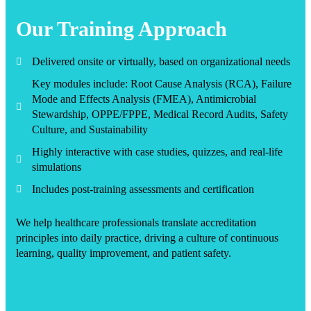
Our Training Approach
Delivered onsite or virtually, based on organizational needs
Key modules include: Root Cause Analysis (RCA), Failure
Mode and Effects Analysis (FMEA), Antimicrobial
Stewardship, OPPE/FPPE, Medical Record Audits, Safety
Culture, and Sustainability
Highly interactive with case studies, quizzes, and real-life
simulations
Includes post-training assessments and certification
We help healthcare professionals translate accreditation
principles into daily practice, driving a culture of continuous
learning, quality improvement, and patient safety.