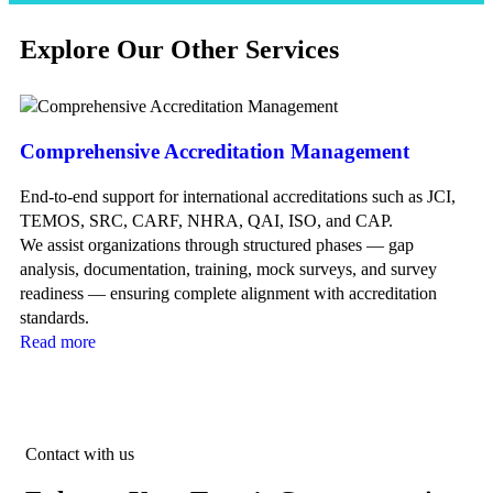
Explore Our Other Services
Comprehensive Accreditation Management
Ac
End-to-end support for international accreditations such as JCI,
Fl
TEMOS, SRC, CARF, NHRA, QAI, ISO, and CAP.
ne
We assist organizations through structured phases — gap
mo
analysis, documentation, training, mock surveys, and survey
Re
readiness — ensuring complete alignment with accreditation
standards.
Read more
Contact with us