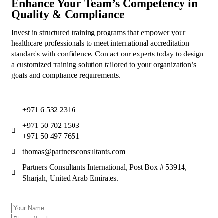
Enhance Your Team’s Competency in
Quality & Compliance
Invest in structured training programs that empower your
healthcare professionals to meet international accreditation
standards with confidence. Contact our experts today to design
a customized training solution tailored to your organization’s
goals and compliance requirements.
+971 6 532 2316
+971 50 702 1503
+971 50 497 7651
thomas@partnersconsultants.com
Partners Consultants International, Post Box # 53914,
Sharjah, United Arab Emirates.