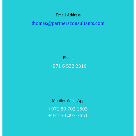
Email Address
thomas@partnersconsultants.com
Phone
+971 6 532 2316
Mobile/ WhatsApp
+971 50 702 1503
+971 50 497 7651