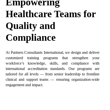
Empowering
Healthcare Teams for
Quality and
Compliance
At Partners Consultants International, we design and deliver
customized training programs that strengthen your
workforce’s knowledge, skills, and compliance with
international accreditation standards. Our programs are
tailored for all levels — from senior leadership to frontline
clinical and support teams — ensuring organization-wide
engagement and impact.