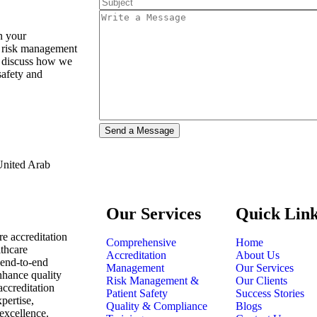
n your
d risk management
to discuss how we
safety and
 United Arab
Our Services
Quick Lin
are accreditation
Comprehensive
Home
lthcare
Accreditation
About Us
 end-to-end
Management
Our Services
enhance quality
Risk Management &
Our Clients
accreditation
Patient Safety
Success Stories
pertise,
Quality & Compliance
Blogs
excellence.