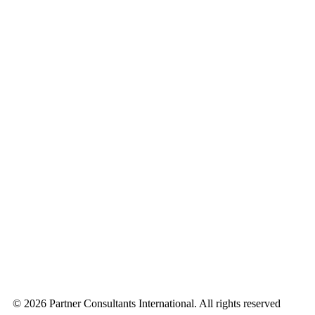
© 2026 Partner Consultants International. All rights reserved