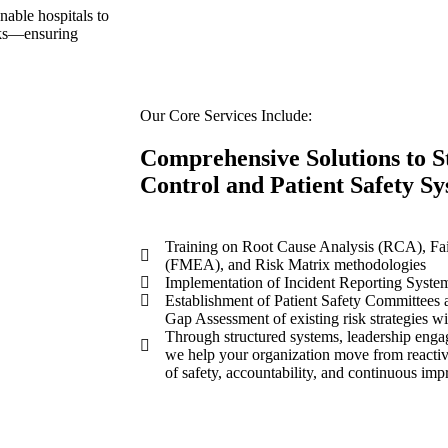
able hospitals to
isks—ensuring
Our Core Services Include:
Comprehensive Solutions to S
Control and Patient Safety S
Training on Root Cause Analysis (RCA), Fai
(FMEA), and Risk Matrix methodologies
Implementation of Incident Reporting System
Establishment of Patient Safety Committees
Gap Assessment of existing risk strategies w
Through structured systems, leadership eng
we help your organization move from reactiv
of safety, accountability, and continuous im