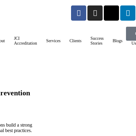
JCI
Success
Co
out
Services
Clients
Blogs
Accreditation
Stories
Us
revention
ons build a strong
al best practices.