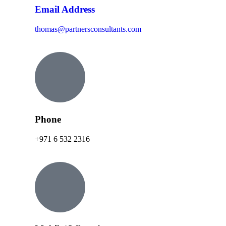
Email Address
thomas@partnersconsultants.com
Phone
+971 6 532 2316