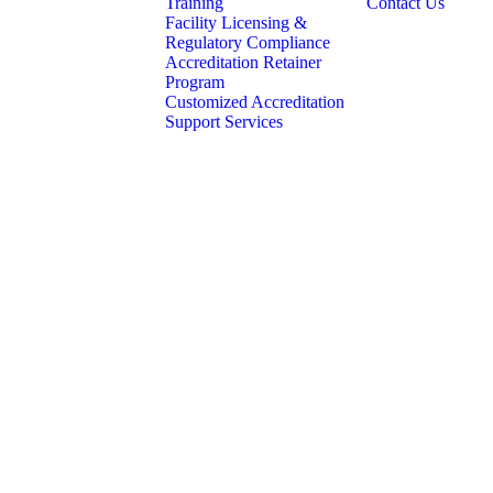
Training
Contact Us
Facility Licensing &
Regulatory Compliance
Accreditation Retainer
Program
Customized Accreditation
Support Services