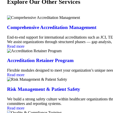
Explore Our Other Services
Comprehensive Accreditation Management
End-to-end support for international accreditations such as 
We assist organizations through structured phases — gap analysis,
Read more
Accreditation Retainer Program
Flexible modules designed to meet your organization’s unique ne
Read more
Risk Management & Patient Safety
We build a strong safety culture within healthcare organizations t
committees and reporting systems.
Read more