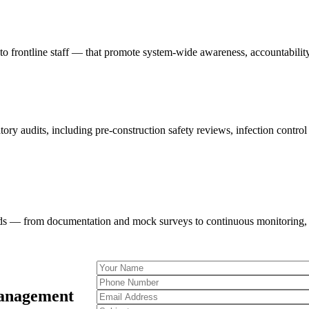
 to frontline staff — that promote system-wide awareness, accountability
tory audits, including pre-construction safety reviews, infection contro
eds — from documentation and mock surveys to continuous monitoring, K
Management