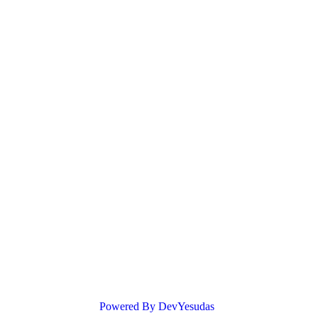
Powered By DevYesudas