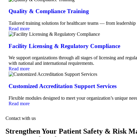
Quality & Compliance Training
Tailored training solutions for healthcare teams — from leadership
Read more
Facility Licensing & Regulatory Compliance
We support organizations through all stages of licensing and regula
with national and international requirements.
Read more
Customized Accreditation Support Services
Flexible modules designed to meet your organization’s unique ne
Read more
Contact with us
Strengthen Your Patient Safety & Risk 