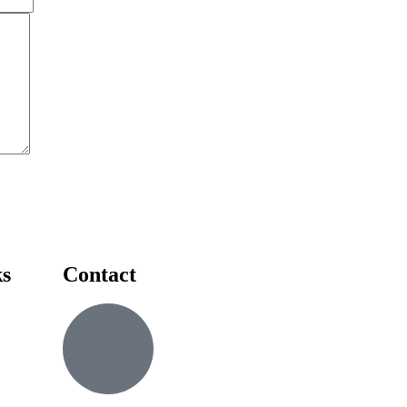
ks
Contact