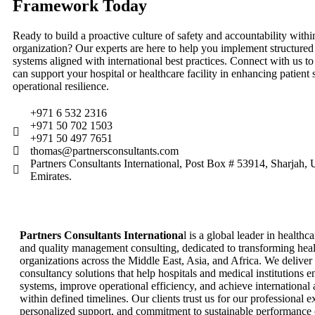
Framework Today
Ready to build a proactive culture of safety and accountability withi
organization? Our experts are here to help you implement structure
systems aligned with international best practices. Connect with us 
can support your hospital or healthcare facility in enhancing patient 
operational resilience.
+971 6 532 2316
+971 50 702 1503
+971 50 497 7651
thomas@partnersconsultants.com
Partners Consultants International, Post Box # 53914, Sharjah,
Emirates.
Partners Consultants Internationa
l is a global leader in healthc
and quality management consulting, dedicated to transforming hea
organizations across the Middle East, Asia, and Africa. We deliver
consultancy solutions that help hospitals and medical institutions 
systems, improve operational efficiency, and achieve international 
within defined timelines. Our clients trust us for our professional ex
personalized support, and commitment to sustainable performance 