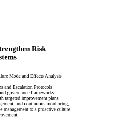
trengthen Risk
ystems
lure Mode and Effects Analysis
s and Escalation Protocols
 and governance frameworks
ith targeted improvement plans
agement, and continuous monitoring,
e management to a proactive culture
provement.