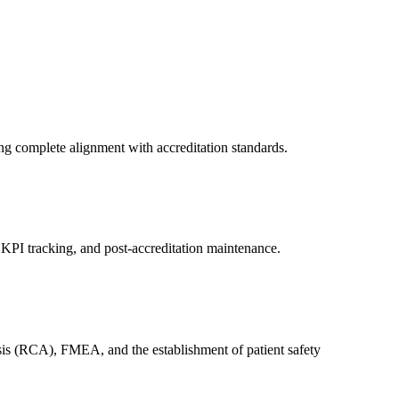
ng complete alignment with accreditation standards.
PI tracking, and post-accreditation maintenance.
ysis (RCA), FMEA, and the establishment of patient safety