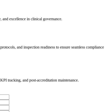
, and excellence in clinical governance.
l protocols, and inspection readiness to ensure seamless compliance
PI tracking, and post-accreditation maintenance.