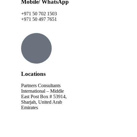
Mobile/ WhatsApp
+971 50 702 1503
+971 50 497 7651
Locations
Partners Consultants
International – Middle
East Post Box # 53914,
Sharjah, United Arab
Emirates