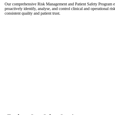
Our comprehensive Risk Management and Patient Safety Program en
proactively identify, analyse, and control clinical and operational r
consistent quality and patient trust.