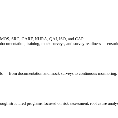
JCI, TEMOS, SRC, CARF, NHRA, QAI, ISO, and CAP.
 documentation, training, mock surveys, and survey readiness — ensuri
eds — from documentation and mock surveys to continuous monitoring, K
hrough structured programs focused on risk assessment, root cause anal