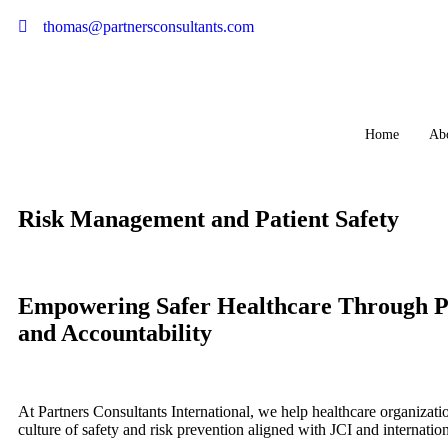
thomas@partnersconsultants.com
Home
Ab
Risk Management and Patient Safety
Empowering Safer Healthcare Through P
and Accountability
At Partners Consultants International, we help healthcare organizati
culture of safety and risk prevention aligned with JCI and internation