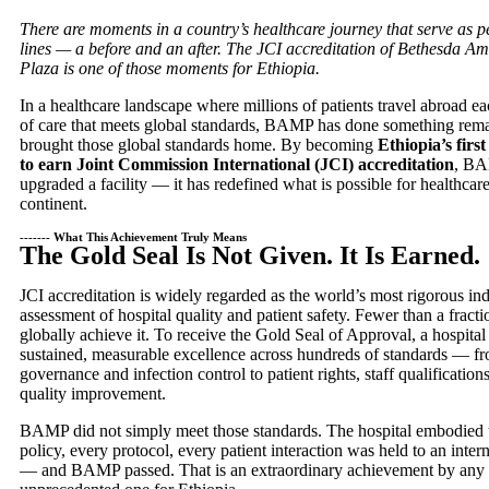
There are moments in a country’s healthcare journey that serve as 
lines — a before and an after. The JCI accreditation of Bethesda A
Plaza is one of those moments for Ethiopia.
In a healthcare landscape where millions of patients travel abroad ea
of care that meets global standards, BAMP has done something remar
brought those global standards home. By becoming
Ethiopia’s firs
to earn Joint Commission International (JCI) accreditation
, BA
upgraded a facility — it has redefined what is possible for healthcar
continent.
------- What This Achievement Truly Means
The Gold Seal Is Not Given. It Is Earned.
JCI accreditation is widely regarded as the world’s most rigorous i
assessment of hospital quality and patient safety. Fewer than a fracti
globally achieve it. To receive the Gold Seal of Approval, a hospita
sustained, measurable excellence across hundreds of standards — fr
governance and infection control to patient rights, staff qualificatio
quality improvement.
BAMP did not simply meet those standards. The hospital embodied
policy, every protocol, every patient interaction was held to an inte
— and BAMP passed. That is an extraordinary achievement by any 