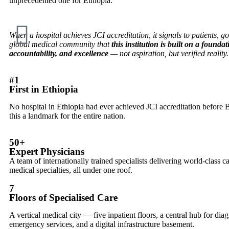
unprecedented one for Ethiopia.
When a hospital achieves JCI accreditation, it signals to patients, 
global medical community that
this institution is built on a foundat
accountability, and excellence
— not aspiration, but verified reality.
#1
First in Ethiopia
No hospital in Ethiopia had ever achieved JCI accreditation bef
this a landmark for the entire nation.
50+
Expert Physicians
A team of internationally trained specialists delivering world-class c
medical specialties, all under one roof.
7
Floors of Specialised Care
A vertical medical city — five inpatient floors, a central hub for dia
emergency services, and a digital infrastructure basement.