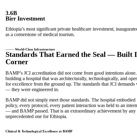
3.6B
Birr Investment
Ethiopia’s most significant private healthcare investment, inaugurat
as a cornerstone of medical tourism.
------- World-Class Infrastructure
Standards That Earned the Seal — Built 
Corner
BAMP’s JCI accreditation did not come from good intentions alone.
building a hospital that was architecturally, technologically, and ope
for excellence from the ground up. The standards that JCI demands w
— they were engineered in.
BAMP did not simply meet those standards. The hospital embodied
policy, every protocol, every patient interaction was held to an inte
— and BAMP passed. That is an extraordinary achievement by any 
unprecedented one for Ethiopia.
Clinical & Technological Excellence at BAMP