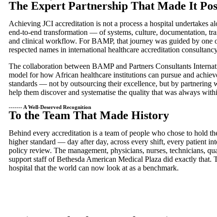
The Expert Partnership That Made It Pos
Achieving JCI accreditation is not a process a hospital undertakes a
end-to-end transformation — of systems, culture, documentation, tr
and clinical workflow. For BAMP, that journey was guided by one o
respected names in international healthcare accreditation consultancy
The collaboration between BAMP and Partners Consultants Internati
model for how African healthcare institutions can pursue and achiev
standards — not by outsourcing their excellence, but by partnering w
help them discover and systematise the quality that was always withi
------- A Well-Deserved Recognition
To the Team That Made History
Behind every accreditation is a team of people who chose to hold th
higher standard — day after day, across every shift, every patient int
policy review. The management, physicians, nurses, technicians, qual
support staff of Bethesda American Medical Plaza did exactly that. T
hospital that the world can now look at as a benchmark.