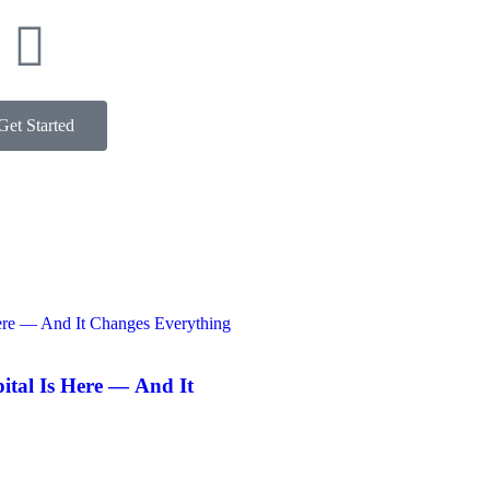
Get Started
ntact
pital Is Here — And It