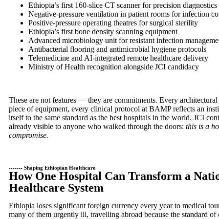
Ethiopia’s first 160-slice CT scanner for precision diagnostics
Negative-pressure ventilation in patient rooms for infection co
Positive-pressure operating theatres for surgical sterility
Ethiopia’s first bone density scanning equipment
Advanced microbiology unit for resistant infection manageme
Antibacterial flooring and antimicrobial hygiene protocols
Telemedicine and AI-integrated remote healthcare delivery
Ministry of Health recognition alongside JCI candidacy
These are not features — they are commitments. Every architectural
piece of equipment, every clinical protocol at BAMP reflects an insti
itself to the same standard as the best hospitals in the world. JCI c
already visible to anyone who walked through the doors:
this is a h
compromise.
------- Shaping Ethiopian Healthcare
How One Hospital Can Transform a Natio
Healthcare System
Ethiopia loses significant foreign currency every year to medical to
many of them urgently ill, travelling abroad because the standard of