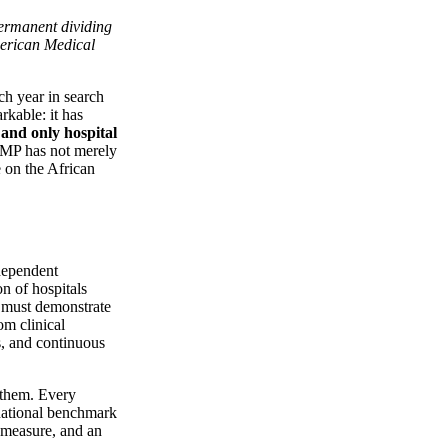
permanent dividing
merican Medical
ch year in search
kable: it has
t and only hospital
MP has not merely
e on the African
ndependent
on of hospitals
l must demonstrate
om clinical
ns, and continuous
 them. Every
rnational benchmark
measure, and an