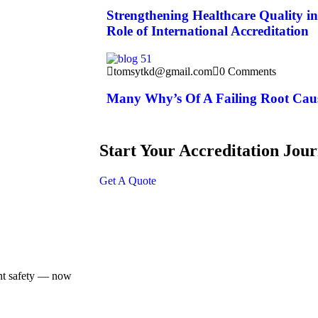
Strengthening Healthcare Quality i
Role of International Accreditation
tomsytkd@gmail.com
0 Comments
Many Why’s Of A Failing Root Caus
Start Your Accreditation Jou
Get A Quote
ent safety — now