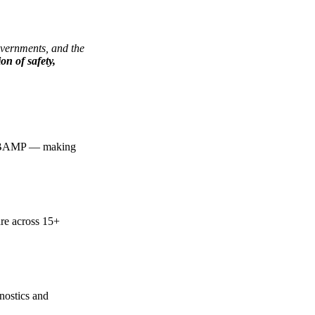
governments, and the
ion of safety,
ore BAMP — making
are across 15+
gnostics and