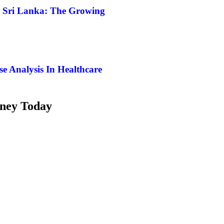
n Sri Lanka: The Growing
e Analysis In Healthcare
rney Today