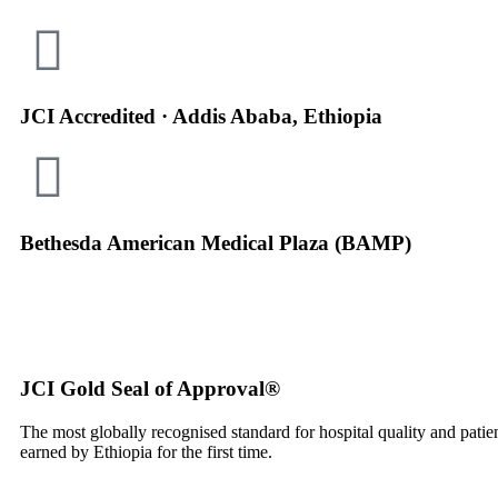
JCI Accredited · Addis Ababa, Ethiopia
Bethesda American Medical Plaza (BAMP)
JCI Gold Seal of Approval®
The most globally recognised standard for hospital quality and pati
earned by Ethiopia for the first time.