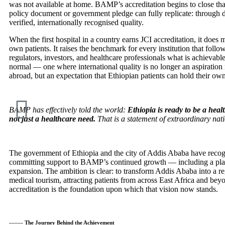
was not available at home. BAMP’s accreditation begins to close th
policy document or government pledge can fully replicate: through 
verified, internationally recognised quality.
When the first hospital in a country earns JCI accreditation, it does m
own patients. It raises the benchmark for every institution that follo
regulators, investors, and healthcare professionals what is achievable
normal — one where international quality is no longer an aspiration 
abroad, but an expectation that Ethiopian patients can hold their own
BAMP has effectively told the world:
Ethiopia is ready to be a heal
not just a healthcare need.
That is a statement of extraordinary nati
The government of Ethiopia and the city of Addis Ababa have recogn
committing support to BAMP’s continued growth — including a p
expansion. The ambition is clear: to transform Addis Ababa into a re
medical tourism, attracting patients from across East Africa and b
accreditation is the foundation upon which that vision now stands.
------- The Journey Behind the Achievement