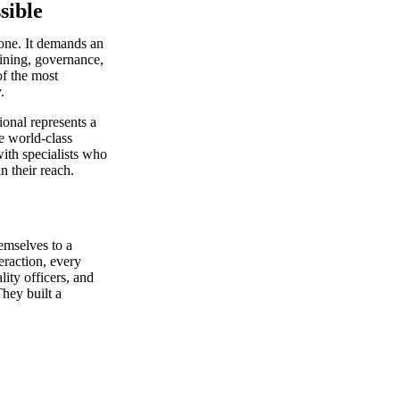
sible
lone. It demands an
aining, governance,
f the most
.
onal represents a
e world-class
ith specialists who
n their reach.
emselves to a
eraction, every
ity officers, and
hey built a