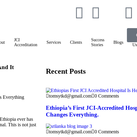
JCI
Success
Co
out
Services
Clients
Blogs
Accreditation
Stories
Us
And It
Recent Posts
tomsytkd@gmail.com
0 Comments
Ethiopia’s First JCI-Accredited Hos
Changes Everything.
Ethiopia ever has
l. This is not just
tomsytkd@gmail.com
0 Comments