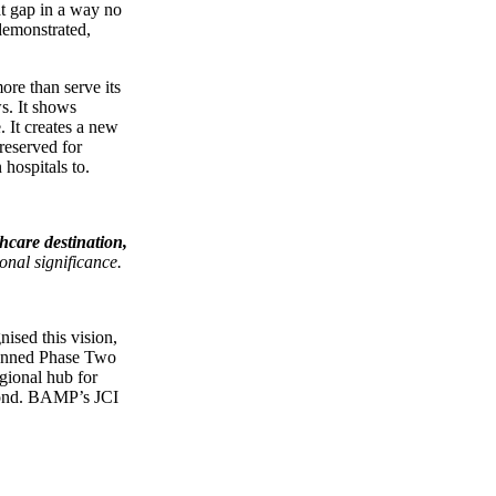
at gap in a way no
demonstrated,
ore than serve its
ws. It shows
. It creates a new
reserved for
 hospitals to.
thcare destination,
onal significance.
ised this vision,
lanned Phase Two
gional hub for
eyond. BAMP’s JCI