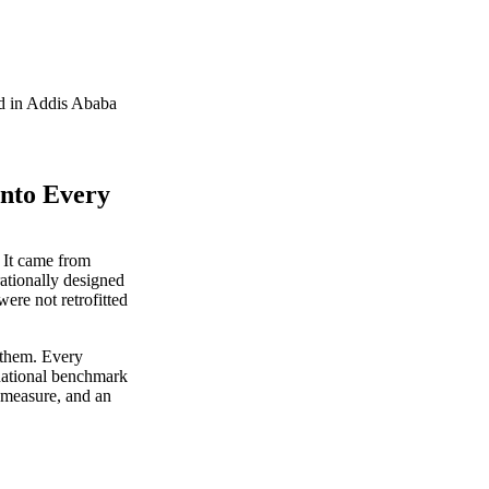
ed in Addis Ababa
Into Every
 It came from
rationally designed
ere not retrofitted
 them. Every
rnational benchmark
measure, and an