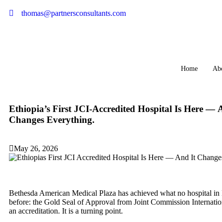
thomas@partnersconsultants.com
Home
Ab
Ethiopia’s First JCI-Accredited Hospital Is Here — 
Changes Everything.
May 26, 2026
Bethesda American Medical Plaza has achieved what no hospital in 
before: the Gold Seal of Approval from Joint Commission Internationa
an accreditation. It is a turning point.