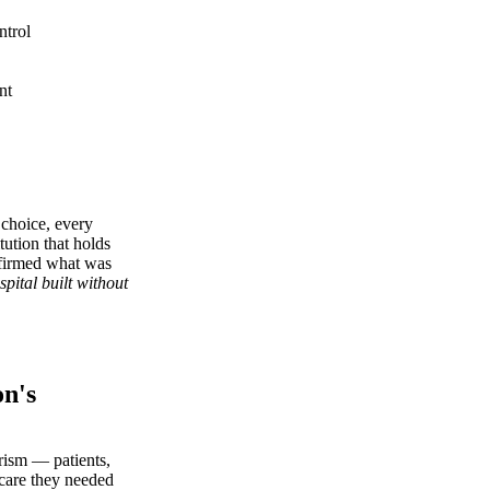
ntrol
nt
 choice, every
tution that holds
onfirmed what was
ospital built without
n's
urism — patients,
 care they needed